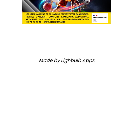
Made by Lighbulb Apps