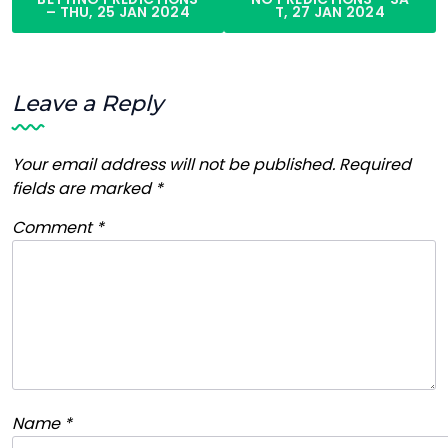
navigation
– THU, 25 JAN 2024
T, 27 JAN 2024
Leave a Reply
Your email address will not be published.
Required
fields are marked
*
Comment
*
Name
*