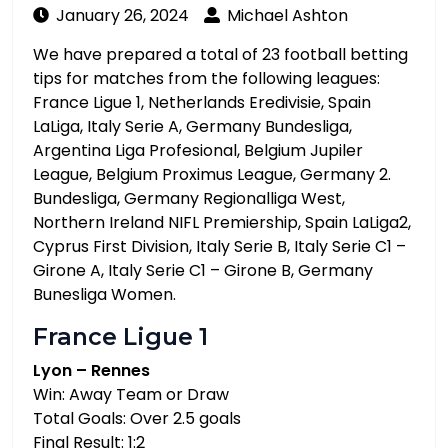
January 26, 2024
Michael Ashton
We have prepared a total of 23 football betting
tips for matches from the following leagues:
France Ligue 1, Netherlands Eredivisie, Spain
LaLiga, Italy Serie A, Germany Bundesliga,
Argentina Liga Profesional, Belgium Jupiler
League, Belgium Proximus League, Germany 2.
Bundesliga, Germany Regionalliga West,
Northern Ireland NIFL Premiership, Spain LaLiga2,
Cyprus First Division, Italy Serie B, Italy Serie C1 –
Girone A, Italy Serie C1 – Girone B, Germany
Bunesliga Women.
France Ligue 1
Lyon – Rennes
Win: Away Team or Draw
Total Goals: Over 2.5 goals
Final Result: 1:2