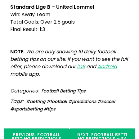
Standard Lige B – United Lommel
Win: Away Team
Total Goals: Over 2.5 goals
Final Result: 1:3
NOTE:
We are only showing 10 daily football
betting tips on our site. If you want to see the full
offer, please download our
iOS
and
Android
mobile app.
Categories:
Football Betting Tips
Tags:
betting
football
predictions
soccer
sportsbetting
tips
Post
PREVIOUS:
FOOTBALL
NEXT:
FOOTBALL BETTI
BETTING PREDICTIONS
NG PREDICTIONS – SA