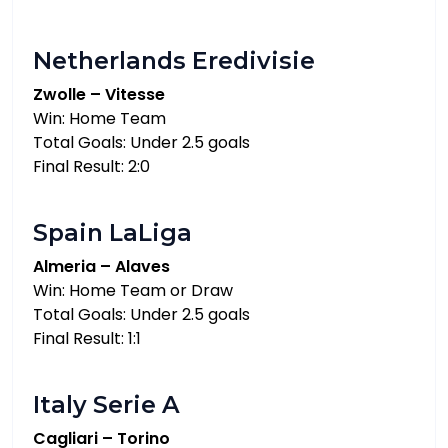
Netherlands Eredivisie
Zwolle – Vitesse
Win: Home Team
Total Goals: Under 2.5 goals
Final Result: 2:0
Spain LaLiga
Almeria – Alaves
Win: Home Team or Draw
Total Goals: Under 2.5 goals
Final Result: 1:1
Italy Serie A
Cagliari – Torino