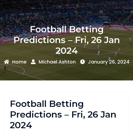
Skip
Football Betting Predictions
Follow our professional football betting predictions
to
and increase your betting profits!
content
Football Betting
Predictions – Fri, 26 Jan
2024
Home
Michael Ashton
January 26, 2024
Football Betting
Predictions – Fri, 26 Jan
2024