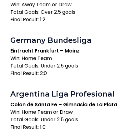
Win: Away Team or Draw
Total Goals: Over 2.5 goals
Final Result: 1:2
Germany Bundesliga
Eintracht Frankfurt – Mainz
Win: Home Team
Total Goals: Under 2.5 goals
Final Result: 2:0
Argentina Liga Profesional
Colon de Santa Fe – Gimnasia de La Plata
Win: Home Team or Draw
Total Goals: Under 2.5 goals
Final Result: 1:0