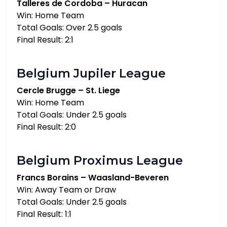
Talleres de Cordoba – Huracan
Win: Home Team
Total Goals: Over 2.5 goals
Final Result: 2:1
Belgium Jupiler League
Cercle Brugge – St. Liege
Win: Home Team
Total Goals: Under 2.5 goals
Final Result: 2:0
Belgium Proximus League
Francs Borains – Waasland-Beveren
Win: Away Team or Draw
Total Goals: Under 2.5 goals
Final Result: 1:1