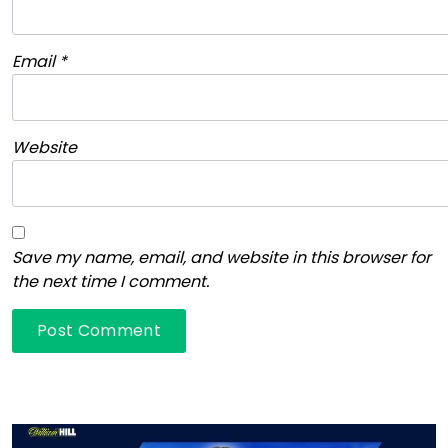
Email
*
Website
Save my name, email, and website in this browser for
the next time I comment.